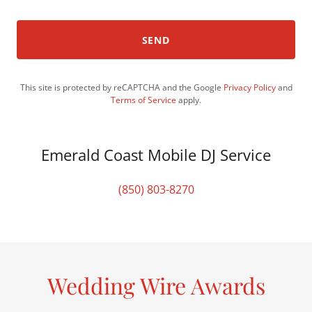
SEND
This site is protected by reCAPTCHA and the Google
Privacy Policy
and
Terms of Service
apply.
Emerald Coast Mobile DJ Service
(850) 803-8270
Wedding Wire Awards