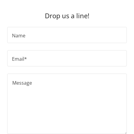
Drop us a line!
Name
Email*