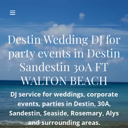
Destin Wedding DJ for
party events in Destin
Sandestin 30A FT
WALTON BEACH
DJ service for weddings, corporate
events, parties in Destin, 30A,
Sandestin, Seaside, Rosemary, Alys
and surrounding areas.