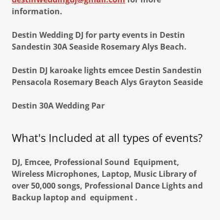
information.
Destin Wedding DJ for party events in Destin
Sandestin 30A Seaside Rosemary Alys Beach.
Destin DJ karoake lights emcee Destin Sandestin
Pensacola Rosemary Beach Alys Grayton Seaside
Destin 30A Wedding Par
What's Included at all types of events?
DJ, Emcee, Professional Sound Equipment,
Wireless Microphones, Laptop, Music Library of
over 50,000 songs, Professional Dance Lights and
Backup laptop and equipment .