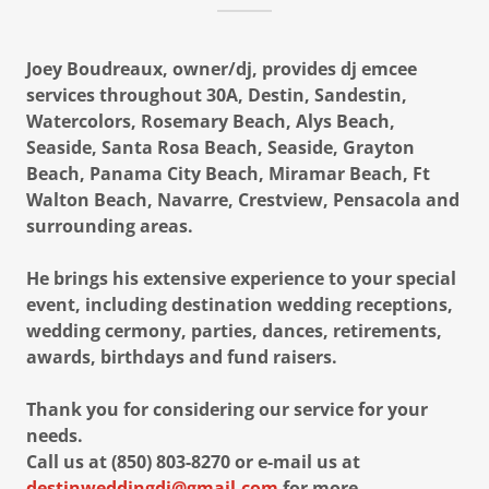
Joey Boudreaux, owner/dj, provides dj emcee
services throughout 30A, Destin, Sandestin,
Watercolors, Rosemary Beach, Alys Beach,
Seaside, Santa Rosa Beach, Seaside, Grayton
Beach, Panama City Beach, Miramar Beach, Ft
Walton Beach, Navarre, Crestview, Pensacola and
surrounding areas.
He brings his extensive experience to your special
event, including destination wedding receptions,
wedding cermony, parties, dances, retirements,
awards, birthdays and fund raisers.
Thank you for considering our service for your
needs.
Call us at (850) 803-8270 or e-mail us at
destinweddingdj@gmail.com
for more