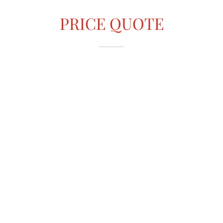
PRICE QUOTE