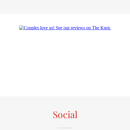
Social