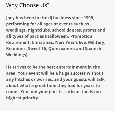
Why Choose Us?
Joey has been in the dj business since 1996,
performing for all ages at events such as
weddings, nightclubs, school dances, proms and
all types of parties (Halloween, Promotion,
Retirement, Christmas, New Year's Eve, Military,
Reunions, Sweet 16, Quinceanera and Spanish
Weddings).
He strives to be the best entertainment in the
area. Your event will be a huge success without
any hitches or worries, and your guests will talk
about what a great time they had for years to
come. You and your guests' satisfaction is our
highest priority.