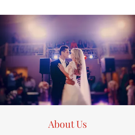
About Us