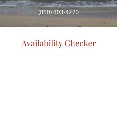
(850) 803-8270
Availability Checker