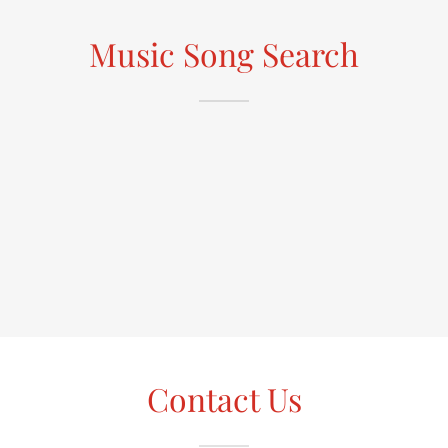
Music Song Search
Contact Us